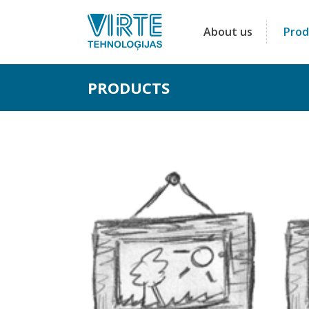
About us
Prod
PRODUCTS