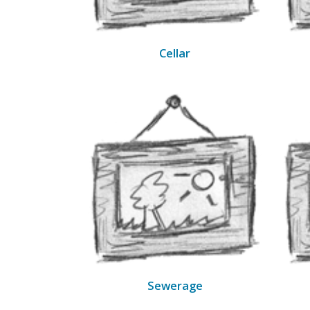
Cellar
Sewerage