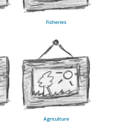
Fisheries
Agriculture