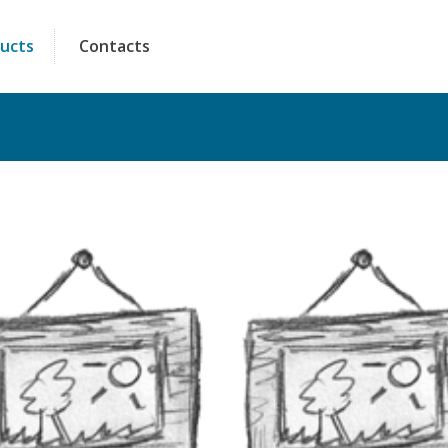
ucts
Contacts