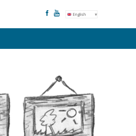
English