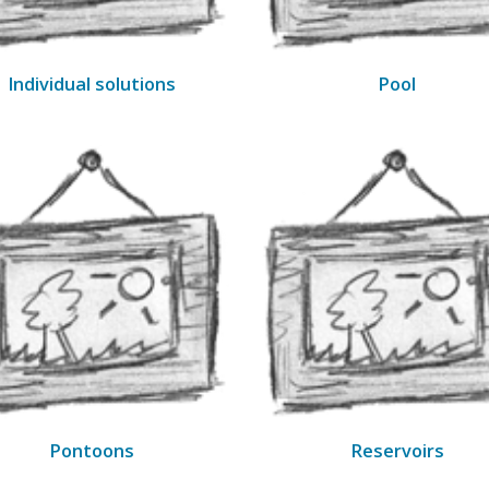
Individual solutions
Pool
Pontoons
Reservoirs