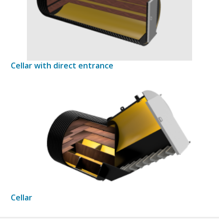
Cellar with direct entrance
Cellar