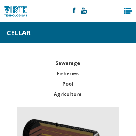
CELLAR
Sewerage
Fisheries
Pool
Agriculture