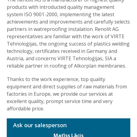
products with introducted quality management
system ISO 9001-2000, implementing the latest
achievements and improvements and carefully selects
partners in watreproofing instalation. Renolit AG
representatives are familiar with the work of VIRTE
Tehnoloģijas, the ongoing success of plastics welding
technology, certificates received in Germany and
Austria, and concerns VIRTE Tehnoloģijas, SIA a
reliable partner in roofing of Alkorplan membranes.
Thanks to the work experience, top quality
equipment and direct supplies of raw materials from
factories in Europe, we provide our services at
excellent quality, prompt service time and very
affordable price.
Ask our salesperson
Matīss Lācis