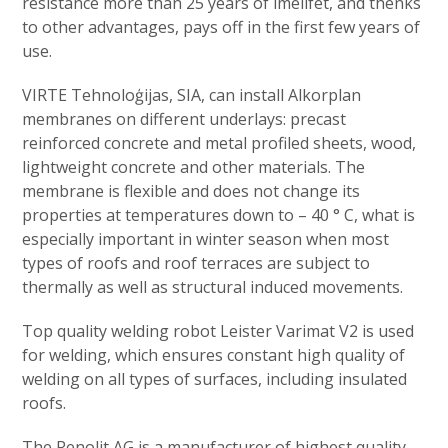
resistance more than 25 years of imelifet, and thenks
to other advantages, pays off in the first few years of
use.
VIRTE Tehnoloģijas, SIA, can install Alkorplan
membranes on different underlays: precast
reinforced concrete and metal profiled sheets, wood,
lightweight concrete and other materials. The
membrane is flexible and does not change its
properties at temperatures down to – 40 ° C, what is
especially important in winter season when most
types of roofs and roof terraces are subject to
thermally as well as structural induced movements.
Top quality welding robot Leister Varimat V2 is used
for welding, which ensures constant high quality of
welding on all types of surfaces, including insulated
roofs.
The Renolit AG is a manufacturer of highest quality