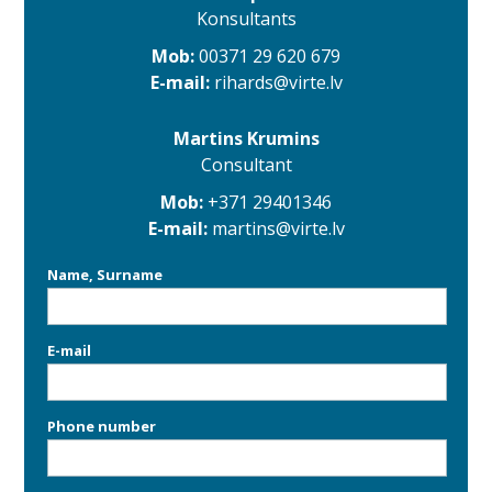
Konsultants
Mob:
00371 29 620 679
E-mail:
rihards@virte.lv
Martins Krumins
Consultant
Mob:
+371 29401346
E-mail:
martins@virte.lv
Name, Surname
E-mail
Phone number