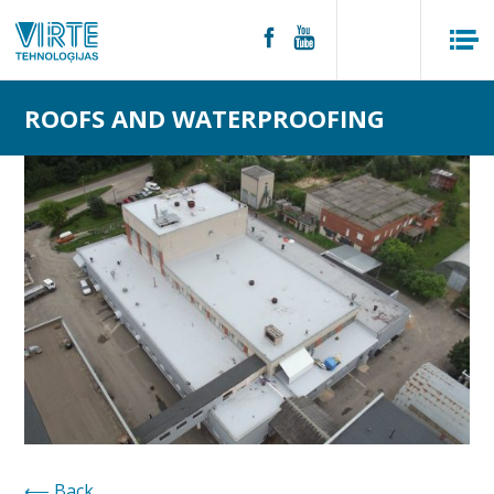
ROOFS AND WATERPROOFING
Back