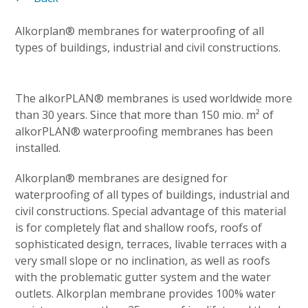
Alkorplan® membranes for waterproofing of all
types of buildings, industrial and civil constructions.
The alkorPLAN® membranes is used worldwide more
than 30 years. Since that more than 150 mio. m² of
alkorPLAN® waterproofing membranes has been
installed.
Alkorplan® membranes are designed for
waterproofing of all types of buildings, industrial and
civil constructions. Special advantage of this material
is for completely flat and shallow roofs, roofs of
sophisticated design, terraces, livable terraces with a
very small slope or no inclination, as well as roofs
with the problematic gutter system and the water
outlets. Alkorplan membrane provides 100% water