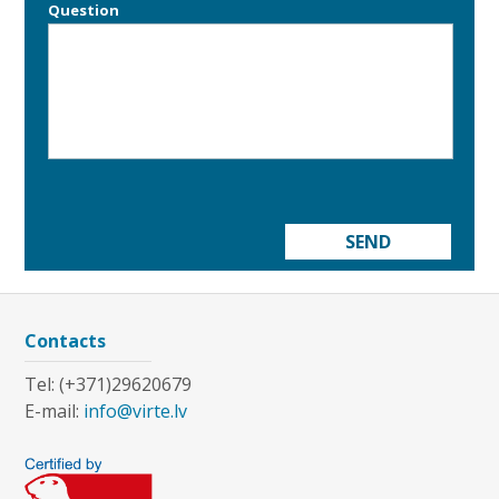
Question
SEND
Contacts
Tel: (+371)29620679
E-mail:
info@virte.lv