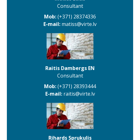
Consultant
Mob:
(+371) 28374336
E-mail:
matiss@virte.lv
Raitis Dambergs EN
Consultant
Mob:
(+371) 28393444
E-mail:
raitis@virte.lv
Rihards Sprukulis