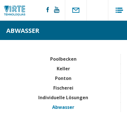
ABWASSER
Poolbecken
Keller
Ponton
Fischerei
Individuelle Lösungen
Abwasser