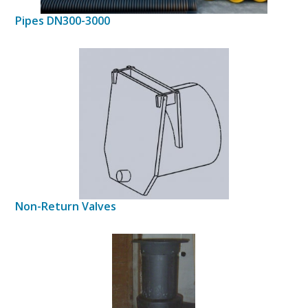
Pipes DN300-3000
Non-Return Valves