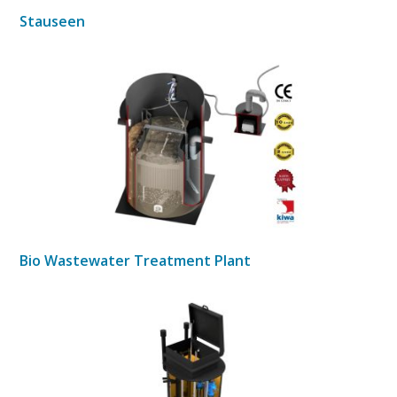
Stauseen
Bio Wastewater Treatment Plant