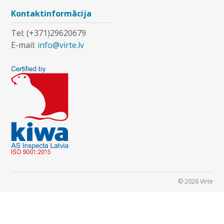
Kontaktinformācija
Tel: (+371)29620679
E-mail:
info@virte.lv
© 2026 Virte