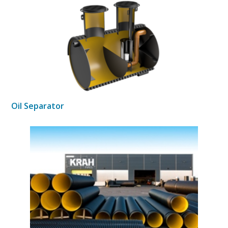
Oil Separator