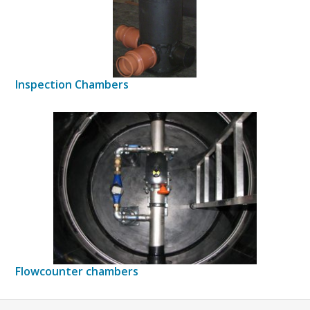
Inspection Chambers
Flowcounter chambers