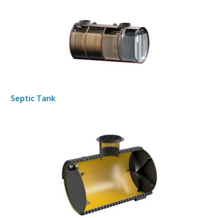
Septic Tank