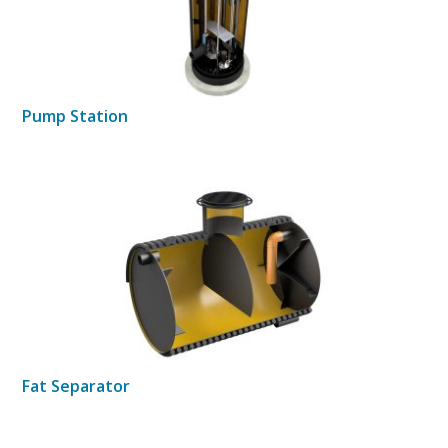
Pump Station
Fat Separator